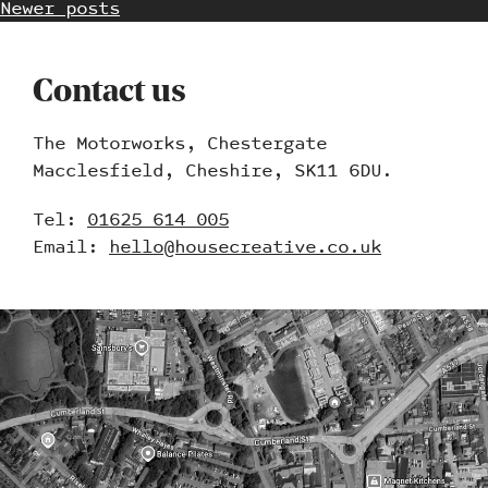
Newer posts
Contact us
The Motorworks, Chestergate
Work
Macclesfield, Cheshire, SK11 6DU.
Blog
Tel:
01625 614 005
Email:
hello@housecreative.co.uk
Contact