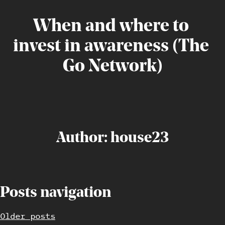
When
and
where
to
invest
in
awareness
(The
Go
Network)
Author:
house23
Posts navigation
Older posts