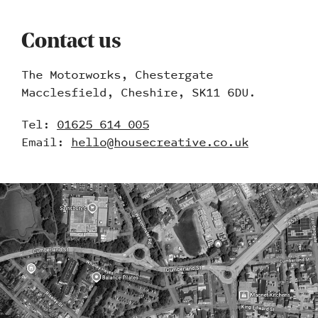
Contact us
The Motorworks, Chestergate
Macclesfield, Cheshire, SK11 6DU.
Tel:
01625 614 005
Email:
hello@housecreative.co.uk