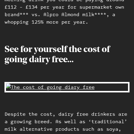
£112 – £134 per year for supermarket own
brand*** vs. Alpro Almond milk****, a
whopping 125% more per year.
See for yourself the cost of
going dairy free…
Despite the cost, dairy free drinkers are
a growing breed. As well as ‘traditional’
milk alternative products such as soya,