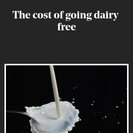
The
cost
of
going
dairy
free