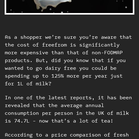
As a shopper we’re sure you’re aware that
the cost of freefrom is significantly
more expensive than that of non-FODMAP
products. But, did you know that if you
wanted to go dairy free you could be
spending up to 125% more per year just
for 1L of milk?
In one of the latest reports, it has been
revealed that the average annual
consumption per person in the UK of milk
is 74.7L – now that’s a lot of tea!
According to a price comparison of fresh