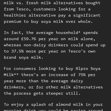
milk vs. fresh milk alternatives bought
from Tesco, customers looking for a
healthier alternative pay a significant
premium to buy soya milk over whole.
In fact, the average household* spends
around £59.76 per year on milk alone,
whereas non-dairy drinkers could spend up
to 37.5% more per year on Tesco’s own
brand soya milk.
For consumers looking to buy Alpro Soya
Milk** there’s an increase of 75% per
year more than the average dairy
drinkers, or for other milk alternatives
the process gets steeper still.
To enjoy a splash of almond milk in your
morning drink you could be paying around