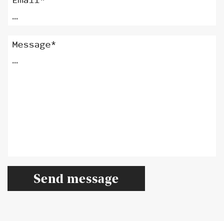
Email*
Message*