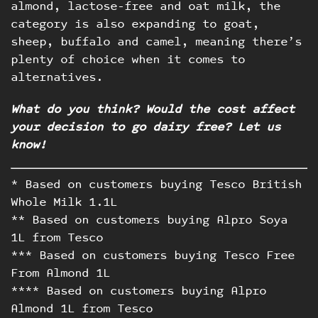
almond, lactose-free and oat milk, the
category is also expanding to goat,
sheep, buffalo and camel, meaning there’s
plenty of choice when it comes to
alternatives.
Work
What do you think? Would the cost affect
your decision to go dairy free? Let us
Blog
know!
Contact
* Based on customers buying Tesco British
Whole Milk 1.1L
** Based on customers buying Alpro Soya
1L from Tesco
*** Based on customers buying Tesco Free
From Almond 1L
**** Based on customers buying Alpro
Almond 1L from Tesco