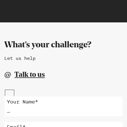
What’s your challenge?
Let us help
Talk to us
@
Alternative:
Your Name*