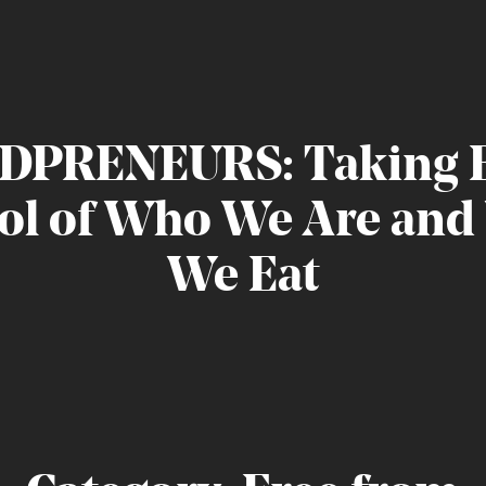
DPRENEURS:
Taking
ol
of
Who
We
Are
and
We
Eat