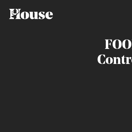
FOO
Contr