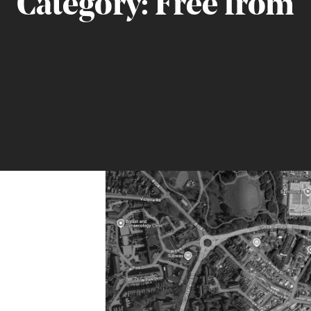
Category:
Free from