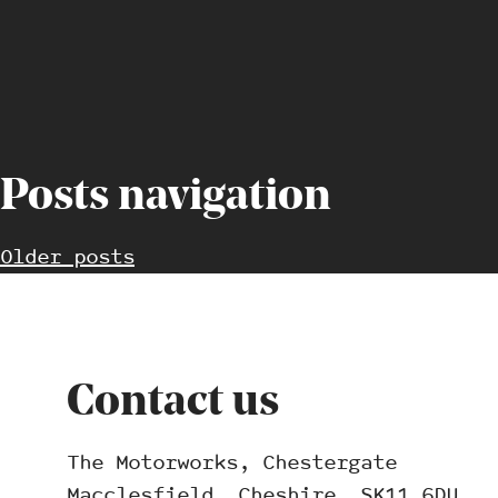
Posts navigation
Older posts
Contact us
The Motorworks, Chestergate
Macclesfield, Cheshire, SK11 6DU.