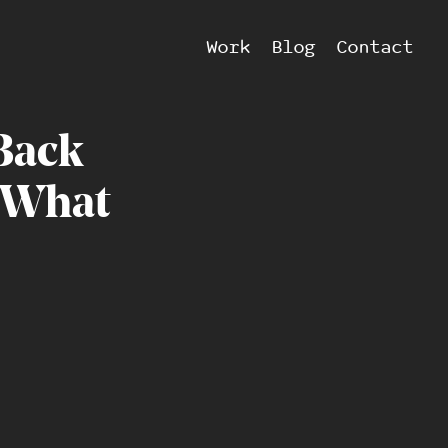
Work
Blog
Contact
Back
What