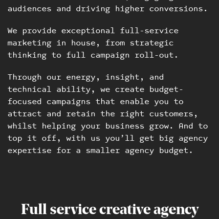
audiences and driving higher conversions.
We provide exceptional full-service
marketing in house, from strategic
thinking to full campaign roll-out.
Through our energy, insight, and
technical ability, we create budget-
focused campaigns that enable you to
attract and retain the right customers,
whilst helping your business grow. And to
top it off, with us you’ll get big agency
expertise for a smaller agency budget.
Full service creative agency