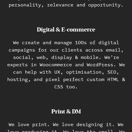
personality, relevance and opportunity.
Digital & E-commerce
We create and manage 100s of digital
campaigns for our clients across email,
social, web, display & mobile. We’re
experts in Woocommerce and WordPress. We
can help with UX, optimisation, SEO,
hosting, and pixel perfect custom HTML &
CSS too.
Print & DM
We love print. We love designing it. We
love producing it. We love the smell. We