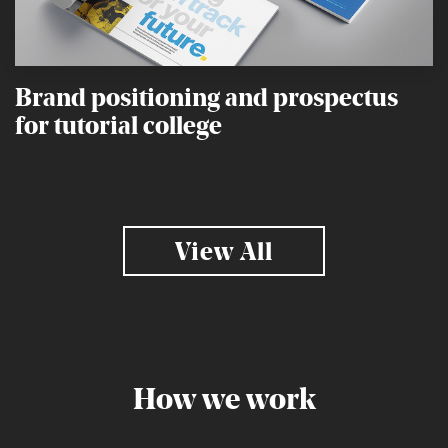
Brand positioning and prospectus
for tutorial college
View All
How we work