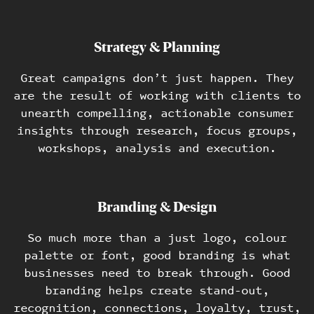
Strategy & Planning
Great campaigns don’t just happen. They
are the result of working with clients to
Work
unearth compelling, actionable consumer
insights through research, focus groups,
Blog
workshops, analysis and execution.
Contact
Branding & Design
So much more than a just logo, colour
palette or font, good branding is what
businesses need to break through. Good
branding helps create stand-out,
recognition, connections, loyalty, trust,