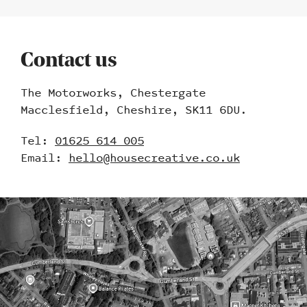
Contact us
The Motorworks, Chestergate
Macclesfield, Cheshire, SK11 6DU.
Tel:
01625 614 005
Email:
hello@housecreative.co.uk