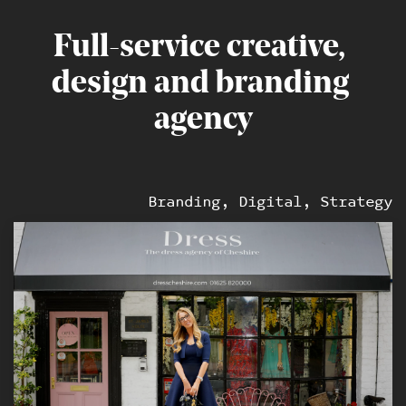
Full-service
creative,
design
and
branding
agency
Branding, Digital, Strategy