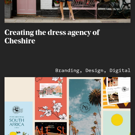
Creating the dress agency of
Cheshire
Branding, Design, Digital