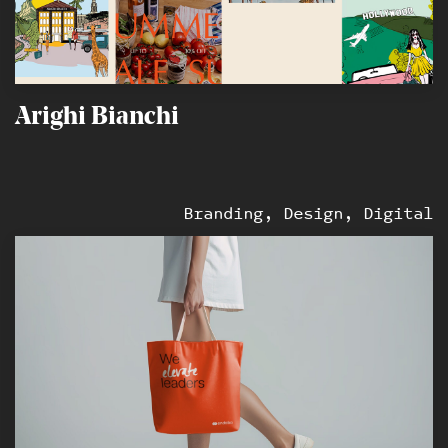
Arighi Bianchi
Branding, Design, Digital