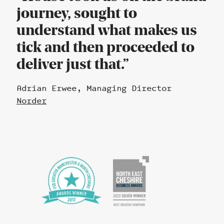
journey, sought to
understand what makes us
tick and then proceeded to
deliver just that.
Adrian Erwee, Managing Director
Norder