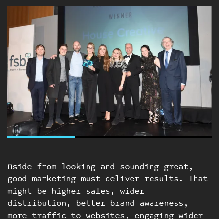
Aside from looking and sounding great,
good marketing must deliver results. That
might be higher sales, wider
distribution, better brand awareness,
more traffic to websites, engaging wider