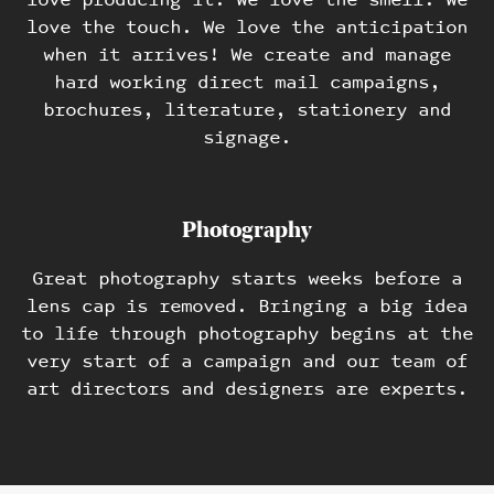
love the touch. We love the anticipation
when it arrives! We create and manage
hard working direct mail campaigns,
brochures, literature, stationery and
signage.
Photography
Great photography starts weeks before a
lens cap is removed. Bringing a big idea
to life through photography begins at the
very start of a campaign and our team of
art directors and designers are experts.