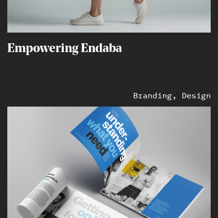
Empowering Endaba
Branding, Design