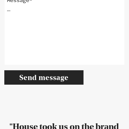
Message*
"House took us on the brand