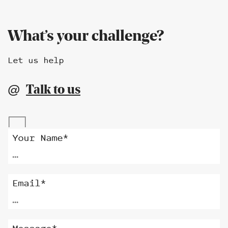
What’s your challenge?
Let us help
Talk to us
@
Alternative:
Your Name*
Email*